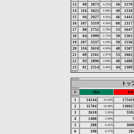
13
99
3073
50
1579
4.22%
14
116
3622
49
1534
4.98%
15
94
2927
46
1441
4.02%
16
107
3319
68
2117
4.56%
17
88
2752
53
1647
3.78%
18
64
1999
50
1561
2.75%
19
107
3337
50
1556
4.59%
20
116
3610
48
1507
4.96%
21
69
2161
53
1662
2.97%
22
93
2896
48
1488
3.98%
23
81
2514
44
1389
3.46%
トップ 
#
Hits
KBy
1
14144
17541
19.44%
2
11704
13602
16.08%
3
2610
559
3.59%
4
1488
2.04%
5
298
369
0.41%
6
198
28
0.27%