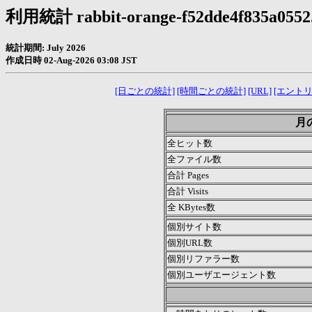
利用統計 rabbit-orange-f52dde4f835a0552.
統計期間: July 2026
作成日時 02-Aug-2026 03:08 JST
[日ごとの統計]
[時間ごとの統計]
[URL]
[エントリ
月の
全ヒット数
全ファイル数
合計 Pages
合計 Visits
全 KBytes数
個別サイト数
個別URL数
個別リファラー数
個別ユーザエージェント数
.