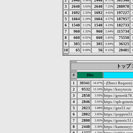
2
2448
2448
301346
3.36%
6.72%
3
2640
2640
288978
3.63%
7.25%
4
1692
1692
197227
2.33%
4.65%
5
1664
1664
187957
2.29%
4.57%
6
1540
1540
182733
2.12%
4.23%
7
960
960
115734
1.32%
2.64%
8
660
660
75550
0.91%
1.81%
9
305
305
36325
0.42%
0.84%
10
65
56
28481
0.09%
0.15%
トップ 3
#
Hits
1
39341
- (Direct Request)
54.07%
2
9532
https://ksxytor.ru
13.10%
3
2858
https://generik78.
3.93%
4
2846
https://spb-generi
3.91%
5
2823
https://gen51.ru/
3.88%
6
2802
https://poppers51.
3.85%
7
2800
https://generic51.
3.85%
8
2448
https://kamennyj-s
3.36%
9
1277
https://rabbit-or
1.75%