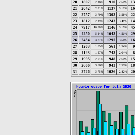
20
1807
910
13
2.48%
2.50%
21
2042
1137
16
2.81%
3.12%
22
2757
1303
22
3.79%
3.58%
23
1812
1243
14
2.49%
3.41%
24
7917
1146
45
10.88%
3.15%
25
4250
1643
29
5.84%
4.51%
26
2454
1295
16
3.37%
3.56%
27
1203
561
9
1.65%
1.54%
28
1143
743
8
1.57%
2.04%
29
1995
948
15
2.74%
2.60%
30
2666
943
18
3.66%
2.59%
31
2726
1026
20
3.75%
2.82%