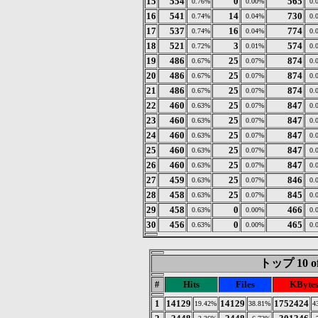
15
554
0
565
0.76%
0.00%
0.
16
541
14
730
0.74%
0.04%
0.
17
537
16
774
0.74%
0.04%
0.
18
521
3
574
0.72%
0.01%
0.
19
486
25
874
0.67%
0.07%
0.
20
486
25
874
0.67%
0.07%
0.
21
486
25
874
0.67%
0.07%
0.
22
460
25
847
0.63%
0.07%
0.
23
460
25
847
0.63%
0.07%
0.
24
460
25
847
0.63%
0.07%
0.
25
460
25
847
0.63%
0.07%
0.
26
460
25
847
0.63%
0.07%
0.
27
459
25
846
0.63%
0.07%
0.
28
458
25
845
0.63%
0.07%
0.
29
458
0
466
0.63%
0.00%
0.
30
456
0
465
0.63%
0.00%
0.
トップ 10 of
#
Hits
Files
KByte
1
14129
14129
1752424
19.42%
38.81%
4