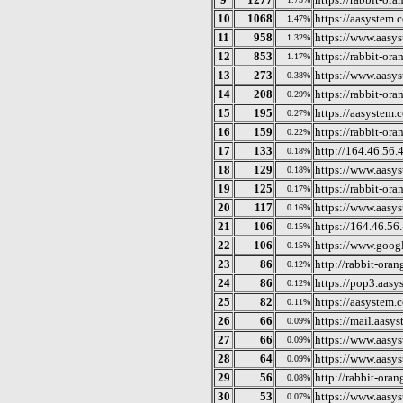
10
1068
https://aasystem.c
1.47%
11
958
https://www.aasys
1.32%
12
853
https://rabbit-or
1.17%
13
273
https://www.aasys
0.38%
14
208
https://rabbit-or
0.29%
15
195
https://aasystem.
0.27%
16
159
https://rabbit-or
0.22%
17
133
http://164.46.56.
0.18%
18
129
https://www.aasys
0.18%
19
125
https://rabbit-or
0.17%
20
117
https://www.aasys
0.16%
21
106
https://164.46.56
0.15%
22
106
https://www.goog
0.15%
23
86
http://rabbit-ora
0.12%
24
86
https://pop3.aasy
0.12%
25
82
https://aasystem.c
0.11%
26
66
https://mail.aasys
0.09%
27
66
https://www.aasy
0.09%
28
64
https://www.aasys
0.09%
29
56
http://rabbit-ora
0.08%
30
53
https://www.aasy
0.07%