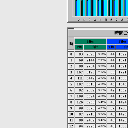
時間ごと
Hits
Files
時
平均
合計
平均
合
0
83
2590
44
1392
3.56%
1
69
2144
44
1371
2.95%
2
88
2754
44
1391
3.78%
3
167
5196
55
1721
7.14%
4
111
3449
44
1388
4.74%
5
107
3318
43
1343
4.56%
6
82
2569
42
1332
3.53%
7
109
3394
44
1371
4.66%
8
126
3935
48
1494
5.41%
9
99
3075
57
1768
4.23%
10
87
2718
45
1423
3.74%
11
80
2489
45
1425
3.42%
12
94
2923
48
1506
4.02%