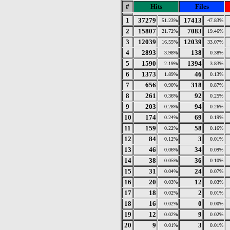
#
Hits
Files
1
37279
17413
51.23%
47.83%
2
15807
7083
21.72%
19.46%
3
12039
12039
16.55%
33.07%
4
2893
138
3.98%
0.38%
5
1590
1394
2.19%
3.83%
6
1373
46
1.89%
0.13%
7
656
318
0.90%
0.87%
8
261
92
0.36%
0.25%
9
203
94
0.28%
0.26%
10
174
69
0.24%
0.19%
11
159
58
0.22%
0.16%
12
84
3
0.12%
0.01%
13
46
34
0.06%
0.09%
14
38
36
0.05%
0.10%
15
31
24
0.04%
0.07%
16
20
12
0.03%
0.03%
17
18
2
0.02%
0.01%
18
16
0
0.02%
0.00%
19
12
9
0.02%
0.02%
20
9
3
0.01%
0.01%