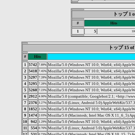
トップ 1 of 
#
Hits
1
5
10
トップ 15 
#
Hits
1
5742
Mozilla/5.0 (Windows NT 10.0; Win64; x64) AppleW
7.89%
2
5418
Mozilla/5.0 (Windows NT 10.0; Win64; x64) AppleW
7.45%
3
5297
Mozilla/5.0 (Windows NT 10.0; Win64; x64) AppleWe
7.28%
4
5295
Mozilla/5.0 (Windows NT 10.0; Win64; x64) AppleW
7.28%
5
5260
Mozilla/5.0 (Windows NT 10.0; Win64; x64) AppleW
7.23%
6
2912
Mozilla/5.0 (compatible; Googlebot/2.1; +http://ww
4.00%
7
2376
Mozilla/5.0 (Linux; Android 5.0) AppleWebKit/537.3
3.27%
8
1852
Mozilla/5.0 (Windows NT 10.0; Win64; x64) AppleW
2.55%
9
1474
Mozilla/5.0 (Macintosh; Intel Mac OS X 11_6_5) 
2.03%
10
942
Mozilla/5.0 (Windows NT 10.0; Win64; x64) AppleW
1.29%
11
554
Mozilla/5.0 (Linux; Android 5.0) AppleWebKit/537.3
0.76%
12
531
Mozilla/5.0 (Macintosh; Intel Mac OS X 10_15_7) 
0.73%