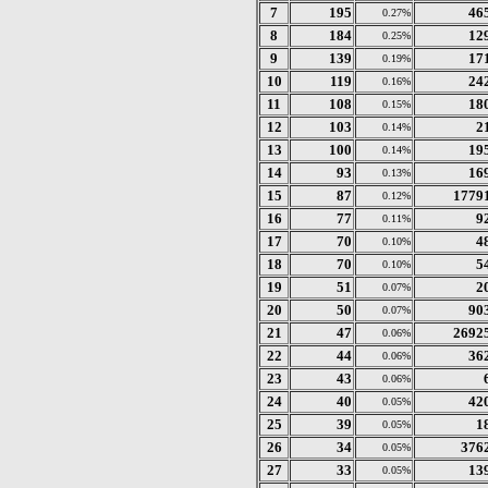
7
195
46
0.27%
8
184
12
0.25%
9
139
17
0.19%
10
119
24
0.16%
11
108
18
0.15%
12
103
2
0.14%
13
100
19
0.14%
14
93
16
0.13%
15
87
1779
0.12%
16
77
9
0.11%
17
70
4
0.10%
18
70
5
0.10%
19
51
2
0.07%
20
50
90
0.07%
21
47
2692
0.06%
22
44
36
0.06%
23
43
0.06%
24
40
42
0.05%
25
39
1
0.05%
26
34
376
0.05%
27
33
13
0.05%