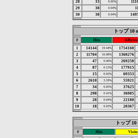
28
33
111
0.05%
29
30
1
0.04%
30
30
149
0.04%
トップ 10 of
#
Hits
KBytes
1
14144
1754160
19.44%
2
11704
1360276
16.08%
3
47
269258
0.06%
4
87
177915
0.12%
5
15
69353
0.02%
6
2610
55921
3.59%
7
34
37625
0.05%
8
298
36985
0.41%
9
28
22180
0.04%
10
18
20367
0.02%
トップ 10 of
#
Hits
Visits