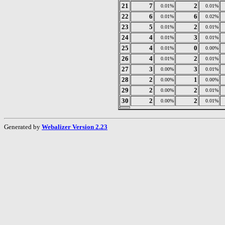
21
7
2
0.01%
0.01%
22
6
6
0.01%
0.02%
23
5
2
0.01%
0.01%
24
4
3
0.01%
0.01%
25
4
0
0.01%
0.00%
26
4
2
0.01%
0.01%
27
3
3
0.00%
0.01%
28
2
1
0.00%
0.00%
29
2
2
0.00%
0.01%
30
2
2
0.00%
0.01%
Generated by
Webalizer Version 2.23