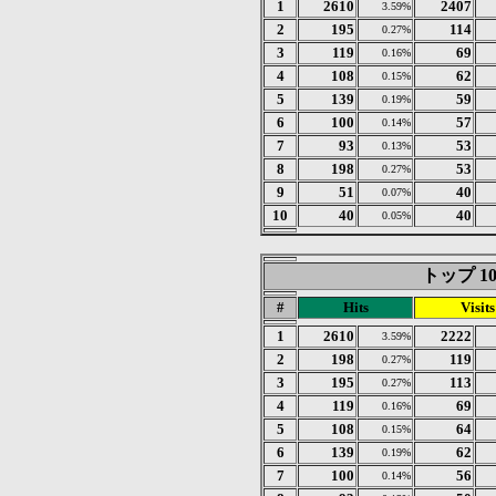
1
2610
2407
3.59%
2
195
114
0.27%
3
119
69
0.16%
4
108
62
0.15%
5
139
59
0.19%
6
100
57
0.14%
7
93
53
0.13%
8
198
53
0.27%
9
51
40
0.07%
10
40
40
0.05%
トップ 10 o
#
Hits
Visits
1
2610
2222
3.59%
2
198
119
0.27%
3
195
113
0.27%
4
119
69
0.16%
5
108
64
0.15%
6
139
62
0.19%
7
100
56
0.14%