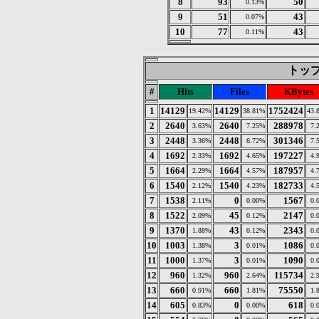
8
93
50
0.13%
9
51
43
0.07%
10
77
43
0.11%
トップ 
#
Hits
Files
KBytes
1
14129
14129
1752424
19.42%
38.81%
43.
2
2640
2640
288978
3.63%
7.25%
7.
3
2448
2448
301346
3.36%
6.72%
7.
4
1692
1692
197227
2.33%
4.65%
4.
5
1664
1664
187957
2.29%
4.57%
4.
6
1540
1540
182733
2.12%
4.23%
4.
7
1538
0
1567
2.11%
0.00%
0.
8
1522
45
2147
2.09%
0.12%
0.
9
1370
43
2343
1.88%
0.12%
0.
10
1003
3
1086
1.38%
0.01%
0.
11
1000
3
1090
1.37%
0.01%
0.
12
960
960
115734
1.32%
2.64%
2.
13
660
660
75550
0.91%
1.81%
1.
14
605
0
618
0.83%
0.00%
0.