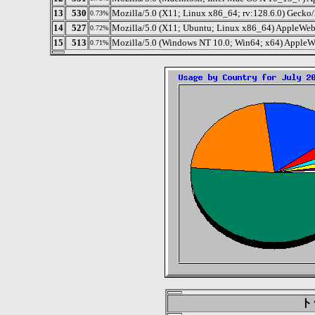
13
530
Mozilla/5.0 (X11; Linux x86_64; rv:128.6.0) Gecko
0.73%
14
527
Mozilla/5.0 (X11; Ubuntu; Linux x86_64) AppleW
0.72%
15
513
Mozilla/5.0 (Windows NT 10.0; Win64; x64) AppleW
0.71%
トッ