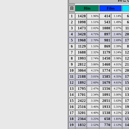
日
Hits
Files
1
1428
414
6
1.96%
1.14%
2
1098
543
6
1.51%
1.49%
3
1473
1080
1
2.02%
2.97%
4
3428
897
20
4.71%
2.46%
5
1968
981
17
2.70%
2.69%
6
1129
869
8
1.55%
2.39%
7
1688
1179
12
2.32%
3.24%
8
1993
1450
12
2.74%
3.98%
9
2812
1460
21
3.86%
4.01%
10
3064
1774
20
4.21%
4.87%
11
2188
1585
17
3.01%
4.35%
12
1892
1679
15
2.60%
4.61%
13
1795
1556
13
2.47%
4.27%
14
1701
1091
13
2.34%
3.00%
15
2422
2051
17
3.33%
5.63%
16
2516
1933
19
3.46%
5.31%
17
3201
1538
23
4.40%
4.22%
18
2364
658
15
3.25%
1.81%
19
1832
770
14
2.52%
2.12%